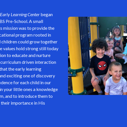
Early Learning Center
began
BS Pre-School. A small
its mission was to provide the
ational program rooted in
 children could grow together
values hold strong still today
ion to educate and nurture
 curriculum driven interaction
 that the early learning
nd exciting one of discovery
dence for each child in our
 in your little ones a knowledge
em, and to introduce them to
 their importance in His