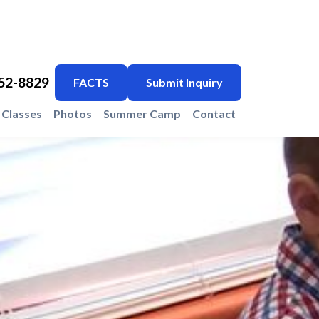
752-8829
FACTS
Submit Inquiry
Classes
Photos
Summer Camp
Contact