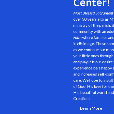
Center!
Most Blessed Sacrament 
over 30 years ago as M
ministry of the parish; 
community with an educ
Faith
where families and
in
His
image. These same 
as we continue our miss
your little ones through
and play.It is our desire
experience be a happy a
and increased self-confi
care. We hope to instill
of God, His love for th
His beautiful world and
Creation!
Learn More