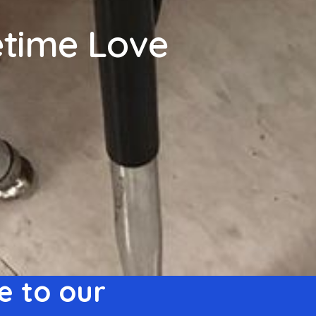
fetime Love
 to our