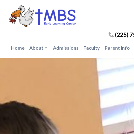
(225) 
Home
About
Admissions
Faculty
Parent Info